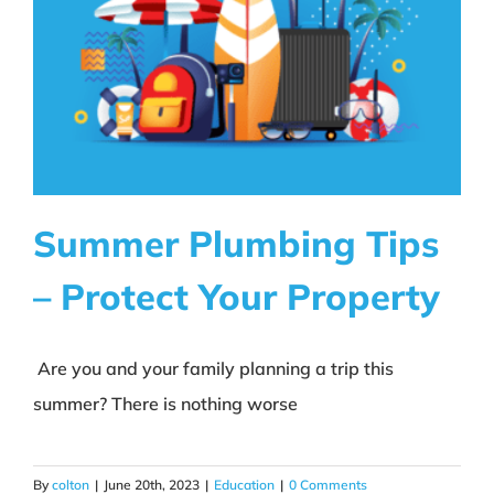
Summer Plumbing Tips
– Protect Your Property
Summer Plumbing Tips –
Protect Your Property
Are you and your family planning a trip this
summer? There is nothing worse
Education
By
colton
|
June 20th, 2023
|
Education
|
0 Comments