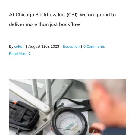
At Chicago Backflow Inc. (CBI), we are proud to
deliver more than just backflow
CBI Promise
Education
By
colton
|
August 29th, 2023
|
Education
|
0 Comments
Read More