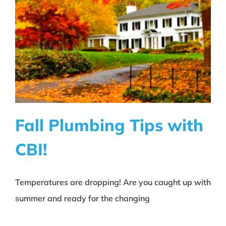
About CBI
Contact
Fall Plumbing Tips with
CBI!
Fall Plumbing Tips with CBI!
Temperatures are dropping! Are you caught up with
Education
summer and ready for the changing