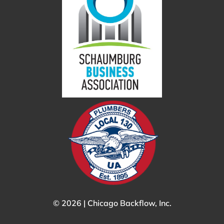
© 2026 | Chicago Backflow, Inc.