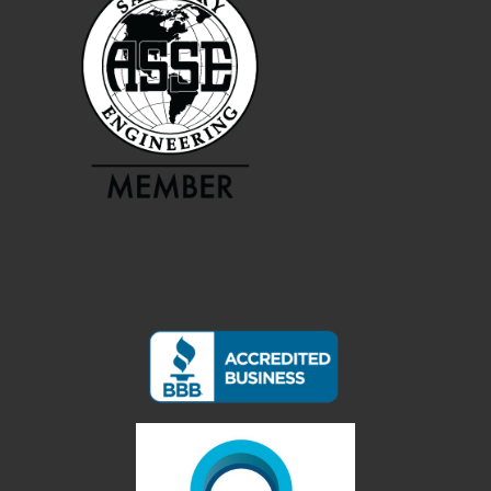
Services
Service Areas
About CBI
Contact