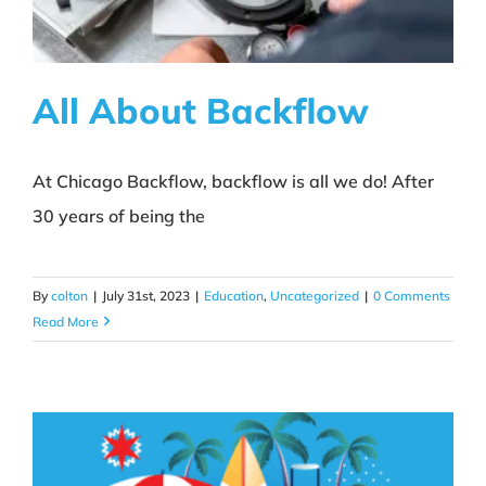
All About Backflow
At Chicago Backflow, backflow is all we do! After
All About Backflow
30 years of being the
Education
Uncategorized
By
colton
|
July 31st, 2023
|
Education
,
Uncategorized
|
0 Comments
Read More