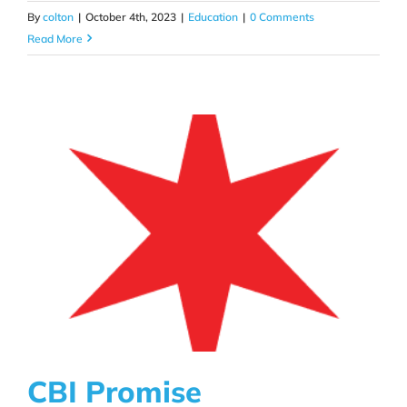
By
colton
|
October 4th, 2023
|
Education
|
0 Comments
Read More
CBI Promise