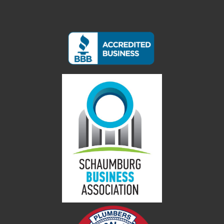
Contact