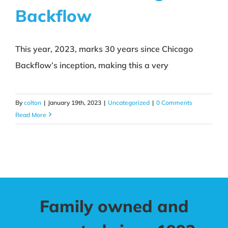
Backflow
About CBI
Contact
This year, 2023, marks 30 years since Chicago
Backflow’s inception, making this a very
By
colton
|
January 19th, 2023
|
Uncategorized
|
0 Comments
Read More
Family owned and