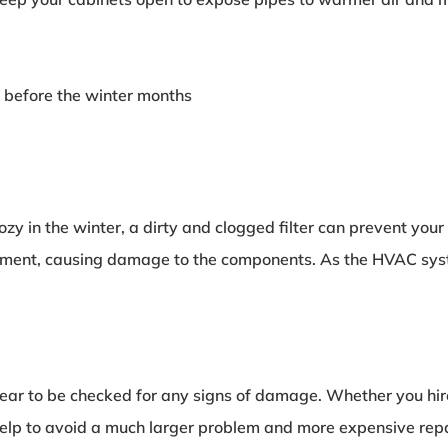
 before the winter months
zy in the winter, a dirty and clogged filter can prevent yo
nt, causing damage to the components. As the HVAC system 
ar to be checked for any signs of damage. Whether you hire a
lp to avoid a much larger problem and more expensive repair