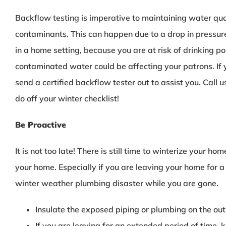
Backflow testing is imperative to maintaining water qu
contaminants. This can happen due to a drop in pressure
in a home setting, because you are at risk of drinking p
contaminated water could be affecting your patrons. If 
send a certified backflow tester out to assist you. Call 
do off your winter checklist!
Be Proactive
It is not too late! There is still time to winterize your 
your home. Especially if you are leaving your home for 
winter weather plumbing disaster while you are gone.
Insulate the exposed piping or plumbing on the ou
If you are leaving for an extended period of time