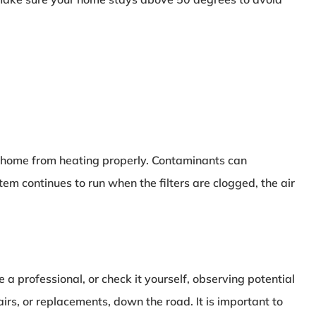
ur home from heating properly. Contaminants can
continues to run when the filters are clogged, the air
 professional, or check it yourself, observing potential
s, or replacements, down the road. It is important to