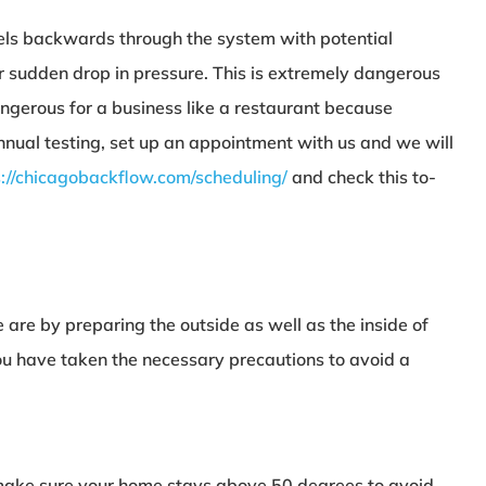
vels backwards through the system with potential
r sudden drop in pressure. This is extremely dangerous
angerous for a business like a restaurant because
nnual testing, set up an appointment with us and we will
s://chicagobackflow.com/scheduling/
and check this to-
e are by preparing the outside as well as the inside of
you have taken the necessary precautions to avoid a
d make sure your home stays above 50 degrees to avoid