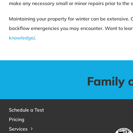
make any necessary small or minor repairs prior to the sl
Maintaining your property for winter can be extensive. 
backflow emergencies you may encounter. Want to lear
knowledge/
.
Family 
Schedule a Test
Pricing
Services