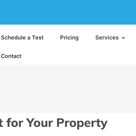
Schedule a Test
Pricing
Services
Contact
t for Your Property