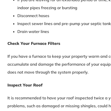
indoor pipes freezing or bursting
Disconnect hoses
Inspect sewer lines and pre-pump your septic tank
Drain water lines
Check Your Furnace Filters
If you have a furnace to keep your property warm and co
accumulate and damage the performance of your equipme
does not move through the system properly.
Inspect Your Roof
It is recommended to have your roof inspected twice a ye
problems, such as damaged or missing shingles, could he