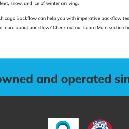
eet, snow, and ice of winter arriving.
Chicago Backflow can help you with imperative backflow test
n more about backflow? Check out our Learn More section h
owned and operated si