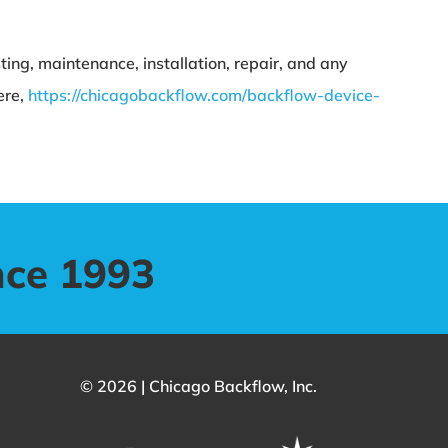
ing, maintenance, installation, repair, and any
ere,
https://chicagobackflow.com/backflow-device-
nce 1993
© 2026 | Chicago Backflow, Inc.