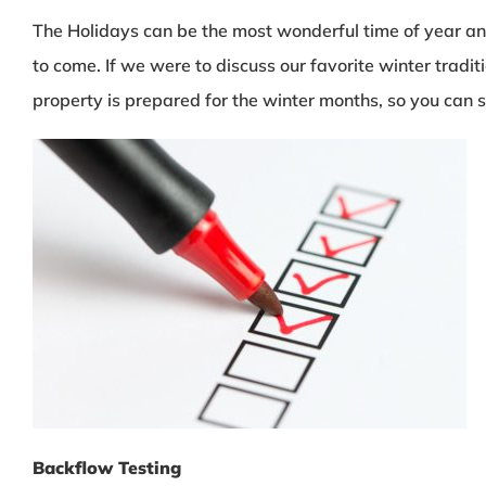
The Holidays can be the most wonderful time of year and
to come. If we were to discuss our favorite winter tradit
property is prepared for the winter months, so you can s
Backflow Testing