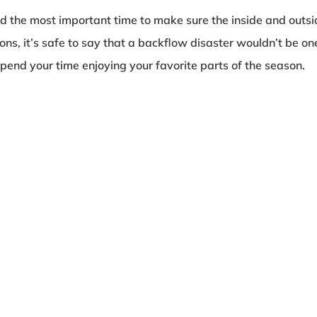
 the most important time to make sure the inside and outsid
ions, it’s safe to say that a backflow disaster wouldn’t be o
pend your time enjoying your favorite parts of the season.