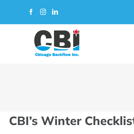
Skip
to
content
CBI’s Winter Checklis