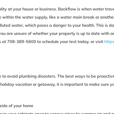
ality at your house or business. Backflow is when water tra
 within the water supply, like a water main break or anothe
olluted water, which poses a danger to your health. This is d
you are unsure of whether your property is up to date with a
us at 708-389-5600 to schedule your test today, or visit
http
home to avoid plumbing disasters. The best ways to be proactiv
a holiday vacation or getaway, it is important to make sure 
tside of your home
, keep your cabinets open to expose pipes to warmer air an