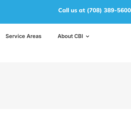
Call us at (708) 389-560
Service Areas
About CBI