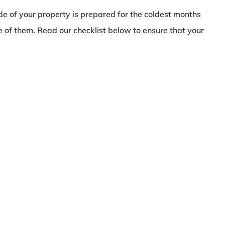
e of your property is prepared for the coldest months
ne of them. Read our checklist below to ensure that your